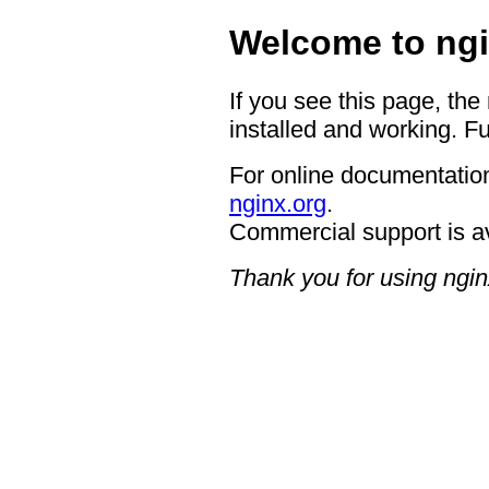
Welcome to ngi
If you see this page, the
installed and working. Fu
For online documentation
nginx.org
.
Commercial support is a
Thank you for using ngin